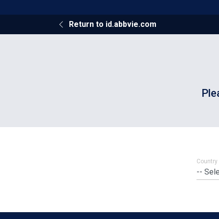
Return to id.abbvie.com
Ple
Country