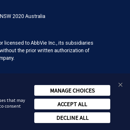
t NSW 2020 Australia
 licensed to AbbVie Inc., its subsidiaries
ithout the prior written authorization of
ompany.
MANAGE CHOICES
oses that may
ACCEPT ALL
 to consent
DECLINE ALL