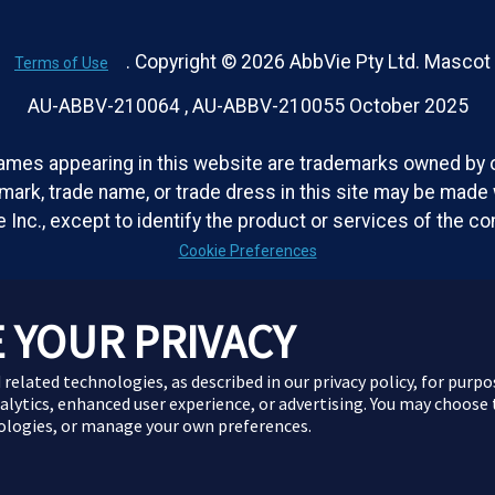
. Copyright © 2026 AbbVie Pty Ltd. Masco
Terms of Use
AU-ABBV-210064 , AU-ABBV-210055 October 2025
ames appearing in this website are trademarks owned by or
emark, trade name, or trade dress in this site may be made w
 Inc., except to identify the product or services of the c
Cookie Preferences
 YOUR PRIVACY
 related technologies, as described in our privacy policy, for purp
nalytics, enhanced user experience, or advertising. You may choose
nologies, or manage your own preferences.