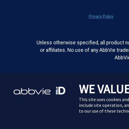
Privacy Policy
.
Unless otherwise specified, all product n
or affiliates. No use of any AbbVie trad
AbbVie
WE VALUE
This site uses cookies and
include site operation, a
to our use of these tech