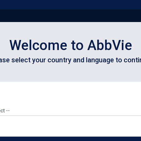
Welcome to AbbVie
ase select your country and language to conti